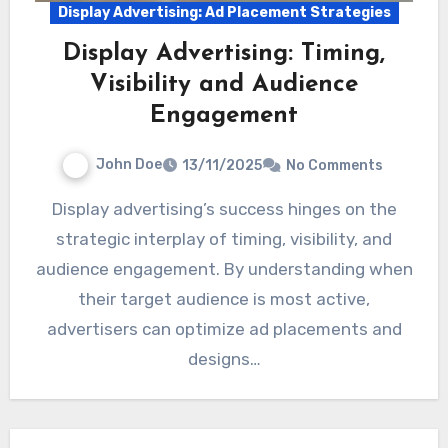
Display Advertising: Ad Placement Strategies
Display Advertising: Timing,
Visibility and Audience
Engagement
John Doe
13/11/2025
No Comments
Display advertising’s success hinges on the
strategic interplay of timing, visibility, and
audience engagement. By understanding when
their target audience is most active,
advertisers can optimize ad placements and
designs…