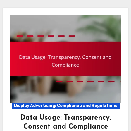
Display Advertising: Compliance and Regulations
Data Usage: Transparency,
Consent and Compliance