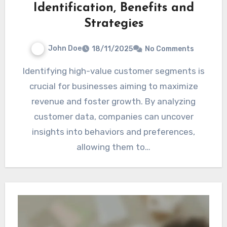
Identification, Benefits and
Strategies
John Doe
18/11/2025
No Comments
Identifying high-value customer segments is
crucial for businesses aiming to maximize
revenue and foster growth. By analyzing
customer data, companies can uncover
insights into behaviors and preferences,
allowing them to…