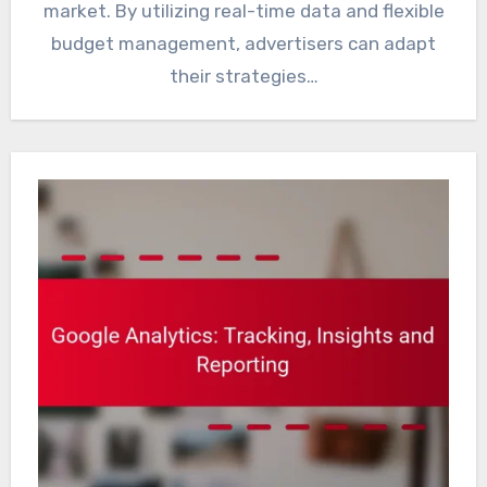
market. By utilizing real-time data and flexible
budget management, advertisers can adapt
their strategies…