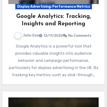
Display Advertising: Performance Metrics
Google Analytics: Tracking,
Insights and Reporting
John Doe
12/11/2025
No Comments
Google Analytics is a powerful tool that
provides valuable insights into audience
behavior and campaign performance,
particularly for display advertising in the UK. By
tracking key metrics such as click-through…