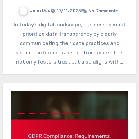
John Doe
17/11/2025
No Comments
In today’s digital landscape, businesses must
prioritize data transparency by clearly
communicating their data practices and
securing informed consent from users. This
not only fosters trust but also aligns with…