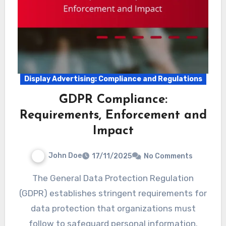
Display Advertising: Compliance and Regulations
GDPR Compliance:
Requirements, Enforcement and
Impact
John Doe
17/11/2025
No Comments
The General Data Protection Regulation
(GDPR) establishes stringent requirements for
data protection that organizations must
follow to safeguard personal information.