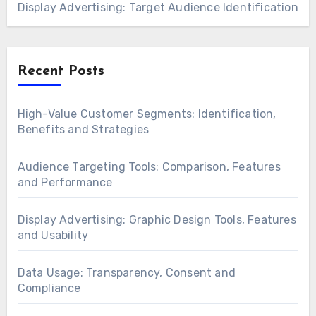
Display Advertising: Target Audience Identification
Recent Posts
High-Value Customer Segments: Identification,
Benefits and Strategies
Audience Targeting Tools: Comparison, Features
and Performance
Display Advertising: Graphic Design Tools, Features
and Usability
Data Usage: Transparency, Consent and
Compliance