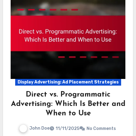
Display Advertising: Ad Placement Strategies
Direct vs. Programmatic
Advertising: Which Is Better and
When to Use
John Doe
11/11/2025
No Comments