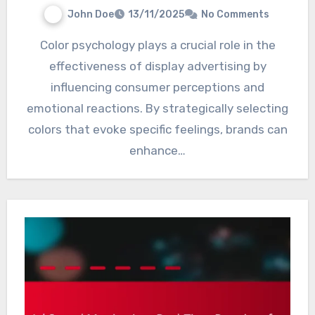
John Doe
13/11/2025
No Comments
Color psychology plays a crucial role in the
effectiveness of display advertising by
influencing consumer perceptions and
emotional reactions. By strategically selecting
colors that evoke specific feelings, brands can
enhance…