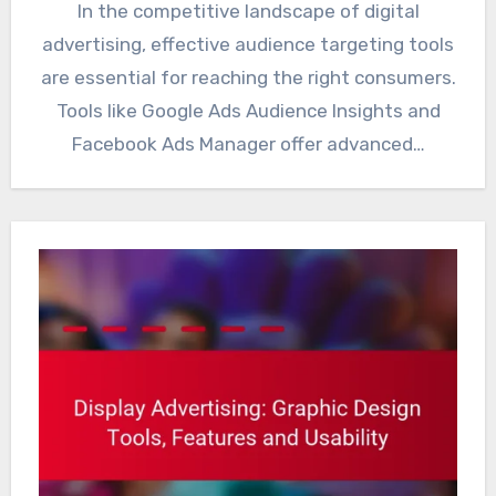
In the competitive landscape of digital
advertising, effective audience targeting tools
are essential for reaching the right consumers.
Tools like Google Ads Audience Insights and
Facebook Ads Manager offer advanced…