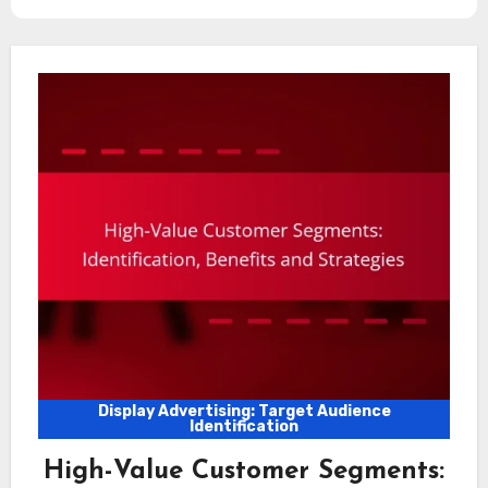
Display Advertising: Target Audience
Identification
High-Value Customer Segments: