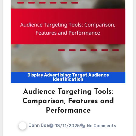
Display Advertising: Target Audience
Identification
Audience Targeting Tools:
Comparison, Features and
Performance
John Doe
18/11/2025
No Comments