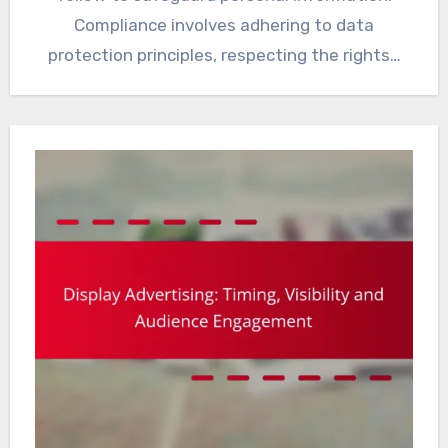
Compliance involves adhering to data
protection principles, respecting the rights…