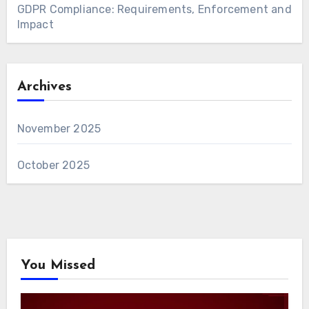
GDPR Compliance: Requirements, Enforcement and
Impact
Archives
November 2025
October 2025
You Missed