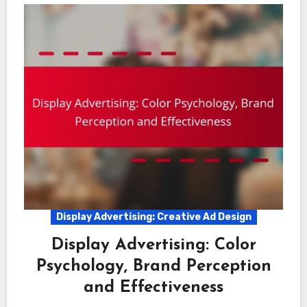
Display Advertising: Creative Ad Design
Display Advertising: Color
Psychology, Brand Perception
and Effectiveness