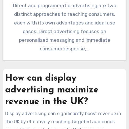
Direct and programmatic advertising are two
distinct approaches to reaching consumers,
each with its own advantages and ideal use
cases. Direct advertising focuses on
personalized messaging and immediate
consumer response,…
How can display
advertising maximize
revenue in the UK?
Display advertising can significantly boost revenue in
the UK by effectively reaching targeted audiences