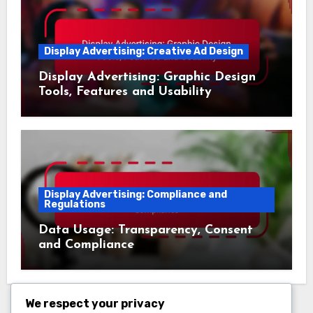
Display Advertising: Creative Ad Design
Display Advertising: Graphic Design
Tools, Features and Usability
Display Advertising: Compliance and
Regulations
Data Usage: Transparency, Consent
and Compliance
We respect your privacy