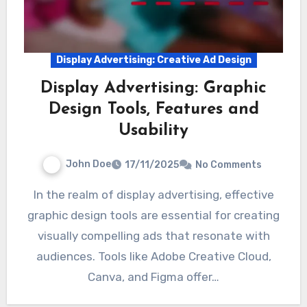
Display Advertising: Creative Ad Design
Display Advertising: Graphic
Design Tools, Features and
Usability
John Doe
17/11/2025
No Comments
In the realm of display advertising, effective
graphic design tools are essential for creating
visually compelling ads that resonate with
audiences. Tools like Adobe Creative Cloud,
Canva, and Figma offer…