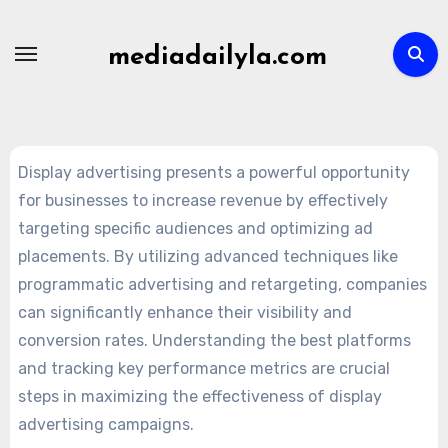
Skip
to
mediadailyla.com
content
Display advertising presents a powerful opportunity
for businesses to increase revenue by effectively
targeting specific audiences and optimizing ad
placements. By utilizing advanced techniques like
programmatic advertising and retargeting, companies
can significantly enhance their visibility and
conversion rates. Understanding the best platforms
and tracking key performance metrics are crucial
steps in maximizing the effectiveness of display
advertising campaigns.