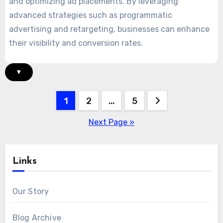
and optimizing ad placements. By leveraging
advanced strategies such as programmatic
advertising and retargeting, businesses can enhance
their visibility and conversion rates.
▾
Posts
1
2
…
5
pagination
Next Page »
Links
Our Story
Blog Archive