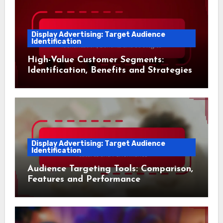
Display Advertising: Target Audience
Identification
High-Value Customer Segments:
Identification, Benefits and Strategies
Display Advertising: Target Audience
Identification
Audience Targeting Tools: Comparison,
Features and Performance