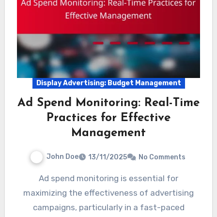
Display Advertising: Budget Management
Ad Spend Monitoring: Real-Time
Practices for Effective
Management
John Doe
13/11/2025
No Comments
Ad spend monitoring is essential for
maximizing the effectiveness of advertising
campaigns, particularly in a fast-paced