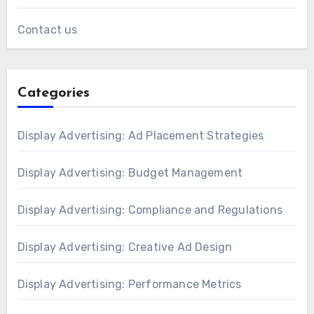
Contact us
Categories
Display Advertising: Ad Placement Strategies
Display Advertising: Budget Management
Display Advertising: Compliance and Regulations
Display Advertising: Creative Ad Design
Display Advertising: Performance Metrics