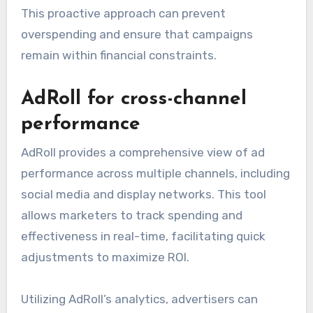
This proactive approach can prevent
overspending and ensure that campaigns
remain within financial constraints.
AdRoll for cross-channel
performance
AdRoll provides a comprehensive view of ad
performance across multiple channels, including
social media and display networks. This tool
allows marketers to track spending and
effectiveness in real-time, facilitating quick
adjustments to maximize ROI.
Utilizing AdRoll’s analytics, advertisers can