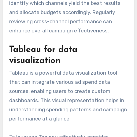
identify which channels yield the best results
and allocate budgets accordingly. Regularly
reviewing cross-channel performance can
enhance overall campaign effectiveness.
Tableau for data
visualization
Tableau is a powerful data visualization tool
that can integrate various ad spend data
sources, enabling users to create custom
dashboards. This visual representation helps in
understanding spending patterns and campaign
performance at a glance.