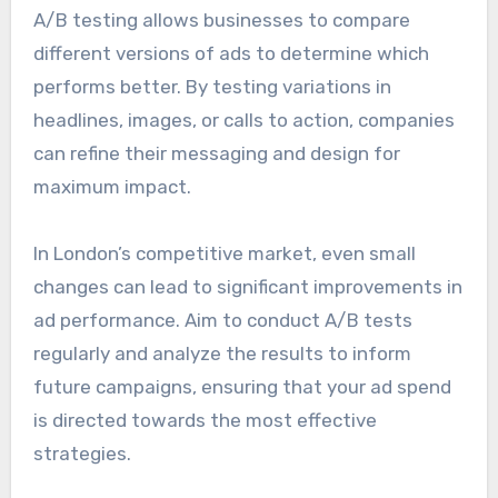
A/B testing allows businesses to compare
different versions of ads to determine which
performs better. By testing variations in
headlines, images, or calls to action, companies
can refine their messaging and design for
maximum impact.
In London’s competitive market, even small
changes can lead to significant improvements in
ad performance. Aim to conduct A/B tests
regularly and analyze the results to inform
future campaigns, ensuring that your ad spend
is directed towards the most effective
strategies.