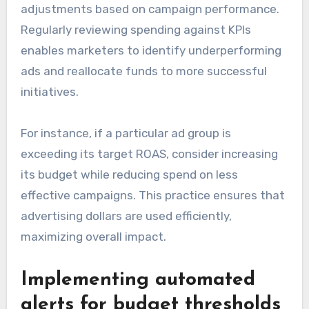
adjustments based on campaign performance.
Regularly reviewing spending against KPIs
enables marketers to identify underperforming
ads and reallocate funds to more successful
initiatives.
For instance, if a particular ad group is
exceeding its target ROAS, consider increasing
its budget while reducing spend on less
effective campaigns. This practice ensures that
advertising dollars are used efficiently,
maximizing overall impact.
Implementing automated
alerts for budget thresholds