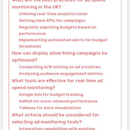
What are the best practices for ad spend
monitoring in the UK?
Utilizing real-time analytics tools
Setting clear KPIs for campaigns
Regularly adjusting budgets based on
performance
Implementing automated alerts for budget
thresholds
How can display advertising campaigns be
optimized?
Conducting A/B testing on ad creatives
Analyzing audience engagement metrics
What tools are effective for real-time ad
spend monitoring?
Google Ads for budget tracking
AdRoll for cross-channel performance
Tableau for data visualization
What criteria should be considered for
selecting ad monitoring tools?
Integration capabilities with existing