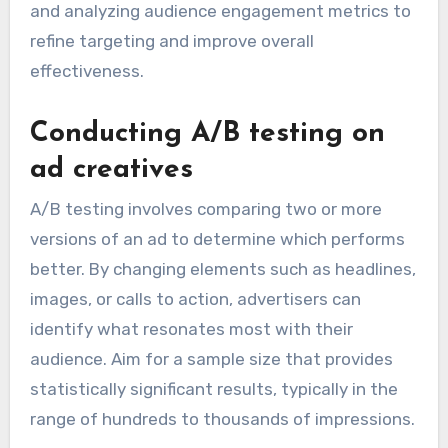
and analyzing audience engagement metrics to
refine targeting and improve overall
effectiveness.
Conducting A/B testing on
ad creatives
A/B testing involves comparing two or more
versions of an ad to determine which performs
better. By changing elements such as headlines,
images, or calls to action, advertisers can
identify what resonates most with their
audience. Aim for a sample size that provides
statistically significant results, typically in the
range of hundreds to thousands of impressions.