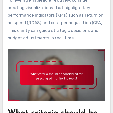
To leverage Tableau effectively, consider
creating visualizations that highlight key
performance indicators (KPIs) such as return on
ad spend (ROAS) and cost per acquisition (CPA).
This clarity can guide strategic decisions and
budget adjustments in real-time.