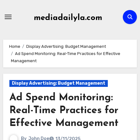
Skip
to
mediadailyla.com
content
Home
Display Advertising: Budget Management
Ad Spend Monitoring: Real-Time Practices for Effective
Management
Display Advertising: Budget Management
Ad Spend Monitoring:
Real-Time Practices for
Effective Management
By
John Doe
13/11/2025