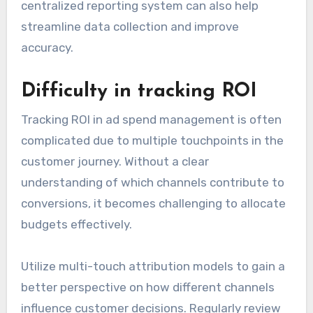
centralized reporting system can also help
streamline data collection and improve
accuracy.
Difficulty in tracking ROI
Tracking ROI in ad spend management is often
complicated due to multiple touchpoints in the
customer journey. Without a clear
understanding of which channels contribute to
conversions, it becomes challenging to allocate
budgets effectively.
Utilize multi-touch attribution models to gain a
better perspective on how different channels
influence customer decisions. Regularly review