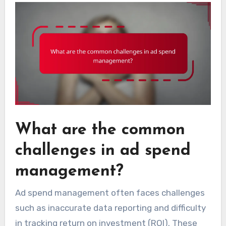
What are the common
challenges in ad spend
management?
Ad spend management often faces challenges
such as inaccurate data reporting and difficulty
in tracking return on investment (ROI). These