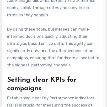
Ads Manager allow marketers to track metrics
such as click-through rates and conversion
rates as they happen.
By using these tools, businesses can make
informed decisions quickly, adjusting their
strategies based on live data. This agility can
significantly enhance the effectiveness of ad
campaigns, ensuring that funds are allocated to
the highest-performing channels.
Setting clear KPIs for
campaigns
Establishing clear Key Performance Indicators
(KPIs) is crucial for measuring the success of