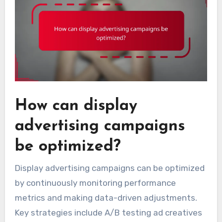
How can display
advertising campaigns
be optimized?
Display advertising campaigns can be optimized
by continuously monitoring performance
metrics and making data-driven adjustments.
Key strategies include A/B testing ad creatives