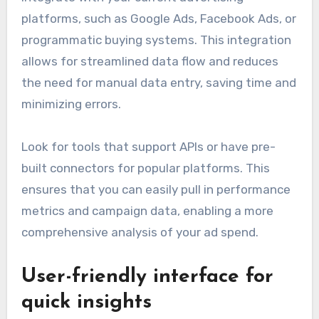
platforms, such as Google Ads, Facebook Ads, or
programmatic buying systems. This integration
allows for streamlined data flow and reduces
the need for manual data entry, saving time and
minimizing errors.
Look for tools that support APIs or have pre-
built connectors for popular platforms. This
ensures that you can easily pull in performance
metrics and campaign data, enabling a more
comprehensive analysis of your ad spend.
User-friendly interface for
quick insights