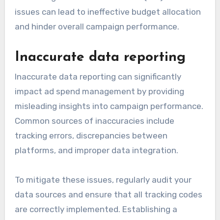
issues can lead to ineffective budget allocation
and hinder overall campaign performance.
Inaccurate data reporting
Inaccurate data reporting can significantly
impact ad spend management by providing
misleading insights into campaign performance.
Common sources of inaccuracies include
tracking errors, discrepancies between
platforms, and improper data integration.
To mitigate these issues, regularly audit your
data sources and ensure that all tracking codes
are correctly implemented. Establishing a