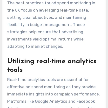
The best practices for ad spend monitoring in
the UK focus on leveraging real-time data,
setting clear objectives, and maintaining
flexibility in budget management. These
strategies help ensure that advertising
investments yield optimal returns while
adapting to market changes.
Utilizing real-time analytics
tools
Real-time analytics tools are essential for
effective ad spend monitoring as they provide
immediate insights into campaign performance.
Platforms like Google Analytics and Facebook