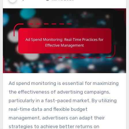
Ad spend monitoring is essential for maximizing
the effectiveness of advertising campaigns,
particularly in a fast-paced market. By utilizing
real-time data and flexible budget
management, advertisers can adapt their
strategies to achieve better returns on