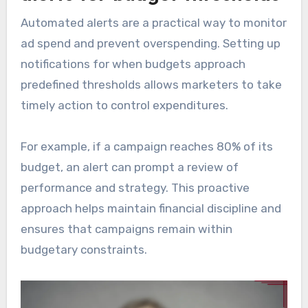
Automated alerts are a practical way to monitor
ad spend and prevent overspending. Setting up
notifications for when budgets approach
predefined thresholds allows marketers to take
timely action to control expenditures.
For example, if a campaign reaches 80% of its
budget, an alert can prompt a review of
performance and strategy. This proactive
approach helps maintain financial discipline and
ensures that campaigns remain within
budgetary constraints.