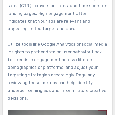
rates (CTR), conversion rates, and time spent on
landing pages. High engagement often
indicates that your ads are relevant and
appealing to the target audience.
Utilize tools like Google Analytics or social media
insights to gather data on user behavior. Look
for trends in engagement across different
demographics or platforms, and adjust your
targeting strategies accordingly. Regularly
reviewing these metrics can help identify
underperforming ads and inform future creative
decisions.