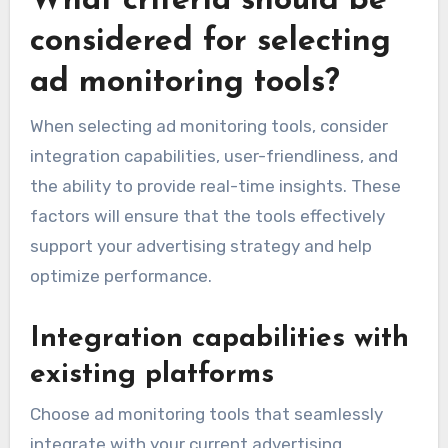
What criteria should be
considered for selecting
ad monitoring tools?
When selecting ad monitoring tools, consider
integration capabilities, user-friendliness, and
the ability to provide real-time insights. These
factors will ensure that the tools effectively
support your advertising strategy and help
optimize performance.
Integration capabilities with
existing platforms
Choose ad monitoring tools that seamlessly
integrate with your current advertising