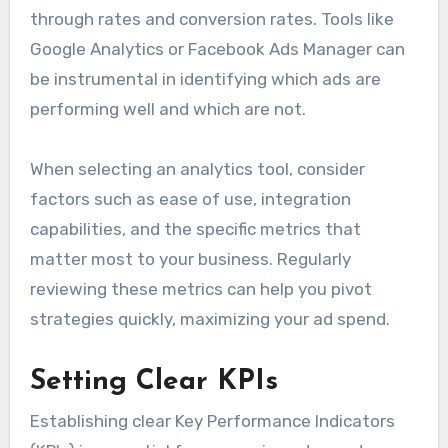
through rates and conversion rates. Tools like
Google Analytics or Facebook Ads Manager can
be instrumental in identifying which ads are
performing well and which are not.
When selecting an analytics tool, consider
factors such as ease of use, integration
capabilities, and the specific metrics that
matter most to your business. Regularly
reviewing these metrics can help you pivot
strategies quickly, maximizing your ad spend.
Setting Clear KPIs
Establishing clear Key Performance Indicators