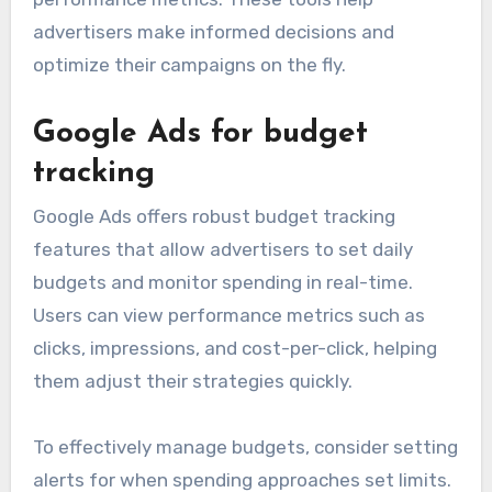
advertisers make informed decisions and
optimize their campaigns on the fly.
Google Ads for budget
tracking
Google Ads offers robust budget tracking
features that allow advertisers to set daily
budgets and monitor spending in real-time.
Users can view performance metrics such as
clicks, impressions, and cost-per-click, helping
them adjust their strategies quickly.
To effectively manage budgets, consider setting
alerts for when spending approaches set limits.