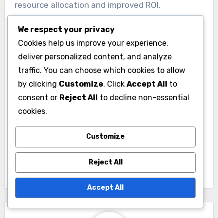
resource allocation and improved ROI.
We respect your privacy
Cookies help us improve your experience,
deliver personalized content, and analyze
traffic. You can choose which cookies to allow
by clicking
Customize
. Click
Accept All
to
Post
consent or
Reject All
to decline non-essential
Display Ad
navigation
cookies.
Budgets:
Performance Metrics
Customize
and Adjustment
Strategies
Reject All
Accept All