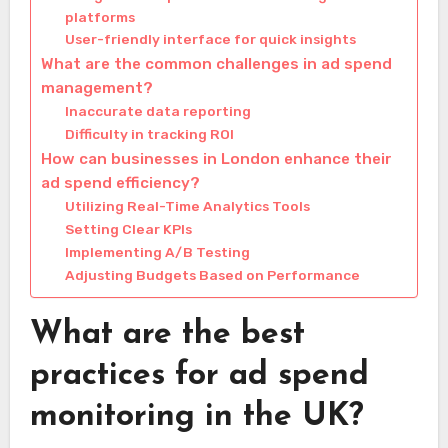
platforms
User-friendly interface for quick insights
What are the common challenges in ad spend
management?
Inaccurate data reporting
Difficulty in tracking ROI
How can businesses in London enhance their
ad spend efficiency?
Utilizing Real-Time Analytics Tools
Setting Clear KPIs
Implementing A/B Testing
Adjusting Budgets Based on Performance
What are the best
practices for ad spend
monitoring in the UK?