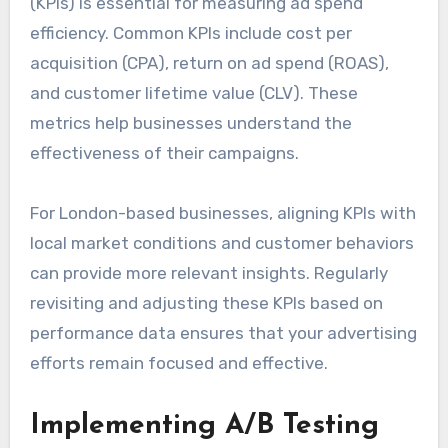
(KPIs) is essential for measuring ad spend
efficiency. Common KPIs include cost per
acquisition (CPA), return on ad spend (ROAS),
and customer lifetime value (CLV). These
metrics help businesses understand the
effectiveness of their campaigns.
For London-based businesses, aligning KPIs with
local market conditions and customer behaviors
can provide more relevant insights. Regularly
revisiting and adjusting these KPIs based on
performance data ensures that your advertising
efforts remain focused and effective.
Implementing A/B Testing