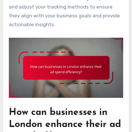
and adjust your tracking methods to ensure
they align with your business goals and provide
actionable insights.
How can businesses in
London enhance their ad