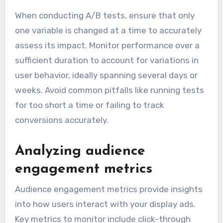
When conducting A/B tests, ensure that only
one variable is changed at a time to accurately
assess its impact. Monitor performance over a
sufficient duration to account for variations in
user behavior, ideally spanning several days or
weeks. Avoid common pitfalls like running tests
for too short a time or failing to track
conversions accurately.
Analyzing audience
engagement metrics
Audience engagement metrics provide insights
into how users interact with your display ads.
Key metrics to monitor include click-through