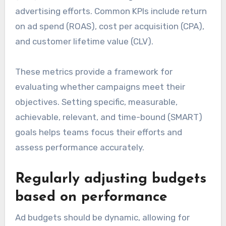
advertising efforts. Common KPIs include return
on ad spend (ROAS), cost per acquisition (CPA),
and customer lifetime value (CLV).
These metrics provide a framework for
evaluating whether campaigns meet their
objectives. Setting specific, measurable,
achievable, relevant, and time-bound (SMART)
goals helps teams focus their efforts and
assess performance accurately.
Regularly adjusting budgets
based on performance
Ad budgets should be dynamic, allowing for