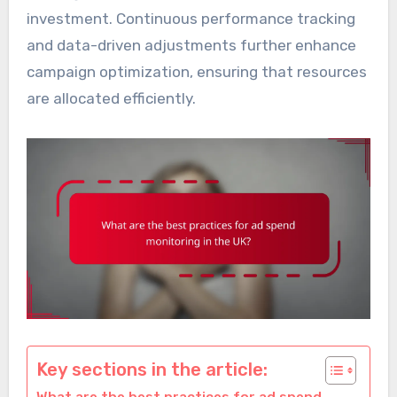
investment. Continuous performance tracking
and data-driven adjustments further enhance
campaign optimization, ensuring that resources
are allocated efficiently.
Key sections in the article: