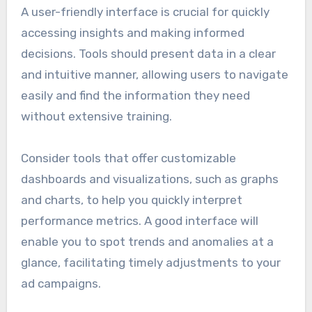
A user-friendly interface is crucial for quickly
accessing insights and making informed
decisions. Tools should present data in a clear
and intuitive manner, allowing users to navigate
easily and find the information they need
without extensive training.
Consider tools that offer customizable
dashboards and visualizations, such as graphs
and charts, to help you quickly interpret
performance metrics. A good interface will
enable you to spot trends and anomalies at a
glance, facilitating timely adjustments to your
ad campaigns.