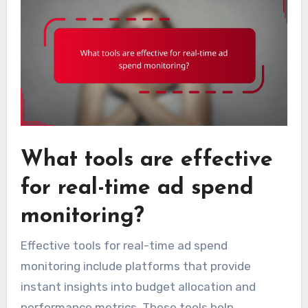
What tools are effective
for real-time ad spend
monitoring?
Effective tools for real-time ad spend
monitoring include platforms that provide
instant insights into budget allocation and
performance metrics. These tools help