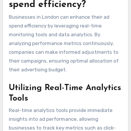
spend efficiency?
Businesses in London can enhance their ad
spend efficiency by leveraging real-time
monitoring tools and data analytics. By
analyzing performance metrics continuously,
companies can make informed adjustments to
their campaigns, ensuring optimal allocation of
their advertising budget.
Utilizing Real-Time Analytics
Tools
Real-time analytics tools provide immediate
insights into ad performance, allowing
businesses to track key metrics such as click-