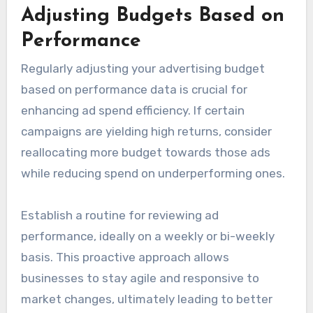
Adjusting Budgets Based on
Performance
Regularly adjusting your advertising budget
based on performance data is crucial for
enhancing ad spend efficiency. If certain
campaigns are yielding high returns, consider
reallocating more budget towards those ads
while reducing spend on underperforming ones.
Establish a routine for reviewing ad
performance, ideally on a weekly or bi-weekly
basis. This proactive approach allows
businesses to stay agile and responsive to
market changes, ultimately leading to better