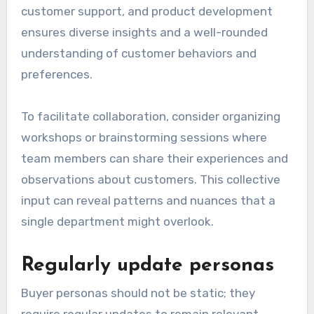
customer support, and product development
ensures diverse insights and a well-rounded
understanding of customer behaviors and
preferences.
To facilitate collaboration, consider organizing
workshops or brainstorming sessions where
team members can share their experiences and
observations about customers. This collective
input can reveal patterns and nuances that a
single department might overlook.
Regularly update personas
Buyer personas should not be static; they
require regular updates to remain relevant.