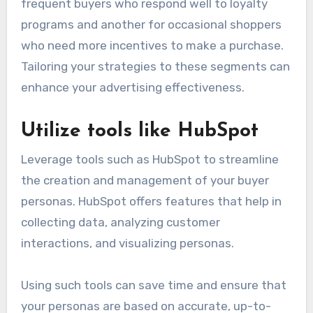
frequent buyers who respond well to loyalty
programs and another for occasional shoppers
who need more incentives to make a purchase.
Tailoring your strategies to these segments can
enhance your advertising effectiveness.
Utilize tools like HubSpot
Leverage tools such as HubSpot to streamline
the creation and management of your buyer
personas. HubSpot offers features that help in
collecting data, analyzing customer
interactions, and visualizing personas.
Using such tools can save time and ensure that
your personas are based on accurate, up-to-