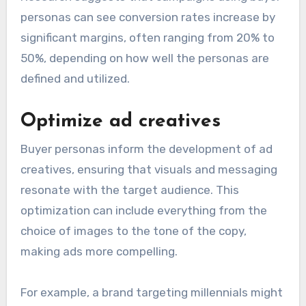
personas can see conversion rates increase by
significant margins, often ranging from 20% to
50%, depending on how well the personas are
defined and utilized.
Optimize ad creatives
Buyer personas inform the development of ad
creatives, ensuring that visuals and messaging
resonate with the target audience. This
optimization can include everything from the
choice of images to the tone of the copy,
making ads more compelling.
For example, a brand targeting millennials might