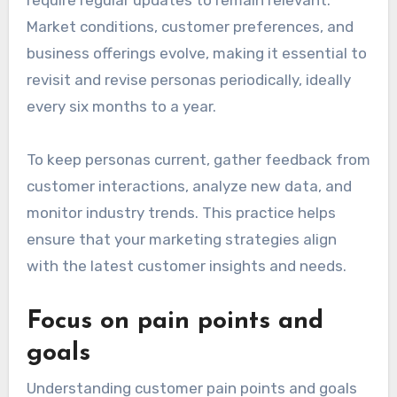
Market conditions, customer preferences, and
business offerings evolve, making it essential to
revisit and revise personas periodically, ideally
every six months to a year.
To keep personas current, gather feedback from
customer interactions, analyze new data, and
monitor industry trends. This practice helps
ensure that your marketing strategies align
with the latest customer insights and needs.
Focus on pain points and
goals
Understanding customer pain points and goals