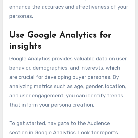
enhance the accuracy and effectiveness of your
personas.
Use Google Analytics for
insights
Google Analytics provides valuable data on user
behavior, demographics, and interests, which
are crucial for developing buyer personas. By
analyzing metrics such as age, gender, location,
and user engagement, you can identify trends
that inform your persona creation.
To get started, navigate to the Audience
section in Google Analytics. Look for reports