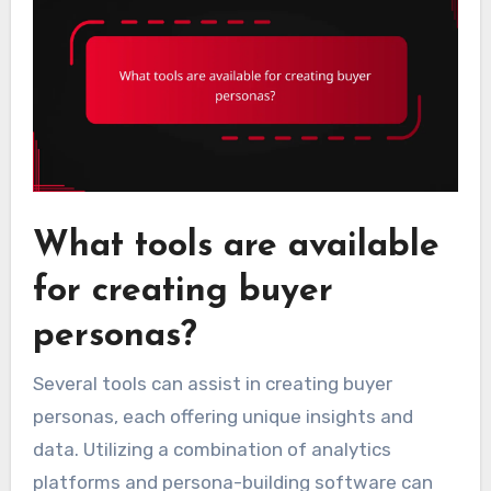
What tools are available
for creating buyer
personas?
Several tools can assist in creating buyer
personas, each offering unique insights and
data. Utilizing a combination of analytics
platforms and persona-building software can