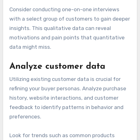
Consider conducting one-on-one interviews
with a select group of customers to gain deeper
insights. This qualitative data can reveal
motivations and pain points that quantitative
data might miss.
Analyze customer data
Utilizing existing customer data is crucial for
refining your buyer personas. Analyze purchase
history, website interactions, and customer
feedback to identify patterns in behavior and
preferences.
Look for trends such as common products