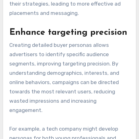
their strategies, leading to more effective ad
placements and messaging.
Enhance targeting precision
Creating detailed buyer personas allows
advertisers to identify specific audience
segments, improving targeting precision. By
understanding demographics, interests, and
online behaviors, campaigns can be directed
towards the most relevant users, reducing
wasted impressions and increasing
engagement.
For example, a tech company might develop
personas for both young professionals and