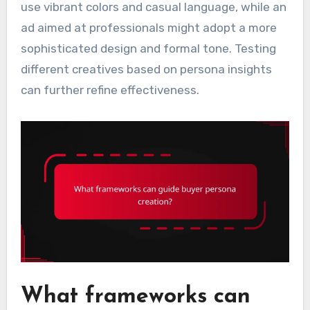
use vibrant colors and casual language, while an
ad aimed at professionals might adopt a more
sophisticated design and formal tone. Testing
different creatives based on persona insights
can further refine effectiveness.
What frameworks can