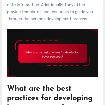
date information. Additionally, they often
provide templates and resources to guide you
through the persona development process.
What are the best
practices for developing