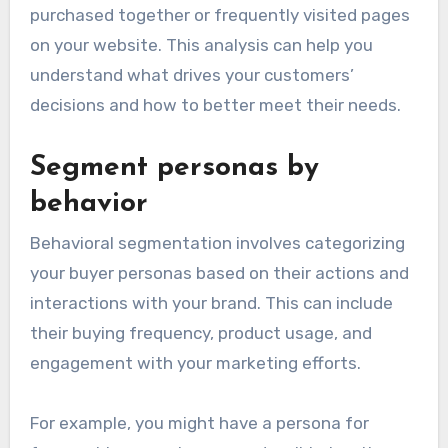
purchased together or frequently visited pages
on your website. This analysis can help you
understand what drives your customers’
decisions and how to better meet their needs.
Segment personas by
behavior
Behavioral segmentation involves categorizing
your buyer personas based on their actions and
interactions with your brand. This can include
their buying frequency, product usage, and
engagement with your marketing efforts.
For example, you might have a persona for