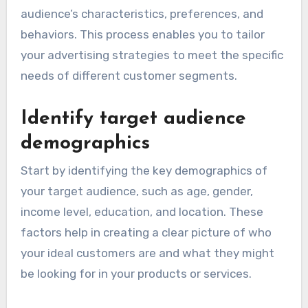
audience’s characteristics, preferences, and
behaviors. This process enables you to tailor
your advertising strategies to meet the specific
needs of different customer segments.
Identify target audience
demographics
Start by identifying the key demographics of
your target audience, such as age, gender,
income level, education, and location. These
factors help in creating a clear picture of who
your ideal customers are and what they might
be looking for in your products or services.