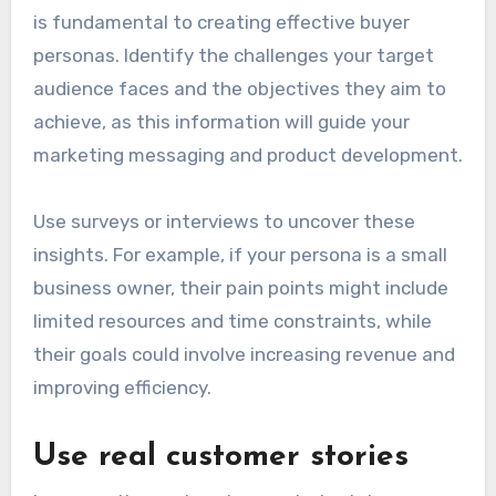
is fundamental to creating effective buyer
personas. Identify the challenges your target
audience faces and the objectives they aim to
achieve, as this information will guide your
marketing messaging and product development.
Use surveys or interviews to uncover these
insights. For example, if your persona is a small
business owner, their pain points might include
limited resources and time constraints, while
their goals could involve increasing revenue and
improving efficiency.
Use real customer stories