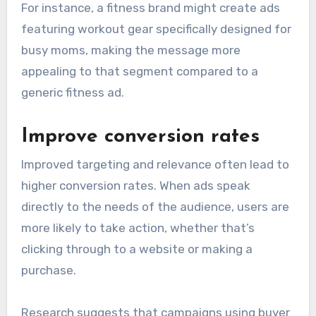
For instance, a fitness brand might create ads
featuring workout gear specifically designed for
busy moms, making the message more
appealing to that segment compared to a
generic fitness ad.
Improve conversion rates
Improved targeting and relevance often lead to
higher conversion rates. When ads speak
directly to the needs of the audience, users are
more likely to take action, whether that’s
clicking through to a website or making a
purchase.
Research suggests that campaigns using buyer