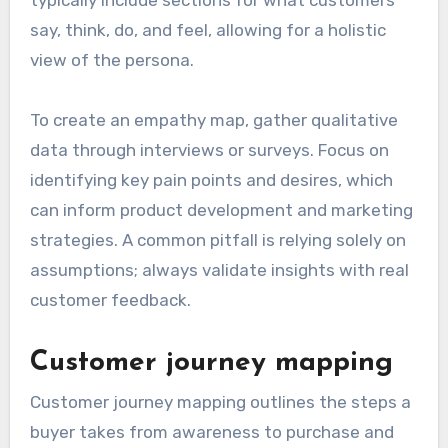
say, think, do, and feel, allowing for a holistic
view of the persona.
To create an empathy map, gather qualitative
data through interviews or surveys. Focus on
identifying key pain points and desires, which
can inform product development and marketing
strategies. A common pitfall is relying solely on
assumptions; always validate insights with real
customer feedback.
Customer journey mapping
Customer journey mapping outlines the steps a
buyer takes from awareness to purchase and