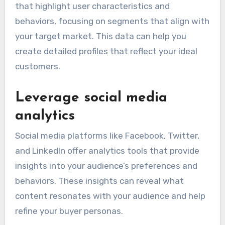
that highlight user characteristics and
behaviors, focusing on segments that align with
your target market. This data can help you
create detailed profiles that reflect your ideal
customers.
Leverage social media
analytics
Social media platforms like Facebook, Twitter,
and LinkedIn offer analytics tools that provide
insights into your audience’s preferences and
behaviors. These insights can reveal what
content resonates with your audience and help
refine your buyer personas.