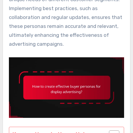
Implementing best practices, such as
collaboration and regular updates, ensures that
these personas remain accurate and relevant,
ultimately enhancing the effectiveness of
advertising campaigns.