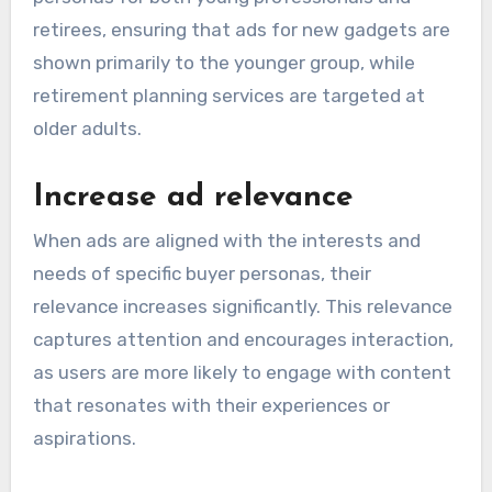
retirees, ensuring that ads for new gadgets are
shown primarily to the younger group, while
retirement planning services are targeted at
older adults.
Increase ad relevance
When ads are aligned with the interests and
needs of specific buyer personas, their
relevance increases significantly. This relevance
captures attention and encourages interaction,
as users are more likely to engage with content
that resonates with their experiences or
aspirations.