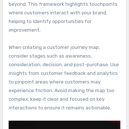
beyond. This framework highlights touchpoints
where customers interact with your brand,
helping to identify opportunities for
improvement.
When creating a customer journey map,
consider stages such as awareness,
consideration, decision, and post-purchase. Use
insights from customer feedback and analytics
to pinpoint areas where customers may
experience friction. Avoid making the map too
complex; keep it clear and focused on key
interactions to ensure it remains actionable.