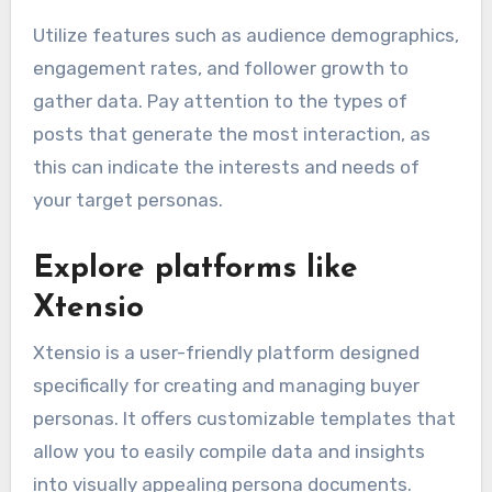
Utilize features such as audience demographics,
engagement rates, and follower growth to
gather data. Pay attention to the types of
posts that generate the most interaction, as
this can indicate the interests and needs of
your target personas.
Explore platforms like
Xtensio
Xtensio is a user-friendly platform designed
specifically for creating and managing buyer
personas. It offers customizable templates that
allow you to easily compile data and insights
into visually appealing persona documents.