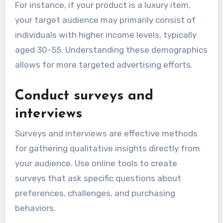
For instance, if your product is a luxury item,
your target audience may primarily consist of
individuals with higher income levels, typically
aged 30-55. Understanding these demographics
allows for more targeted advertising efforts.
Conduct surveys and
interviews
Surveys and interviews are effective methods
for gathering qualitative insights directly from
your audience. Use online tools to create
surveys that ask specific questions about
preferences, challenges, and purchasing
behaviors.