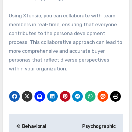
Using Xtensio, you can collaborate with team
members in real-time, ensuring that everyone
contributes to the persona development
process. This collaborative approach can lead to
more comprehensive and accurate buyer
personas that reflect diverse perspectives
within your organization.
Post
Behavioral
Psychographic
navigation