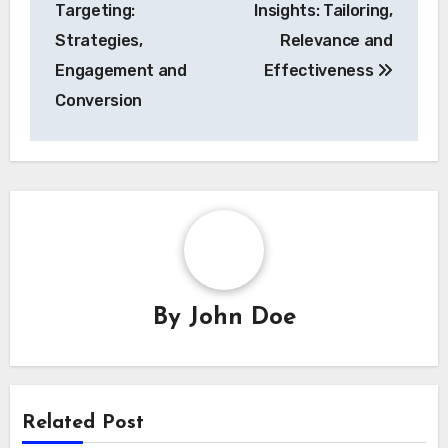
Targeting:
Insights: Tailoring,
Strategies,
Relevance and
Engagement and
Effectiveness
Conversion
By
John Doe
Related Post