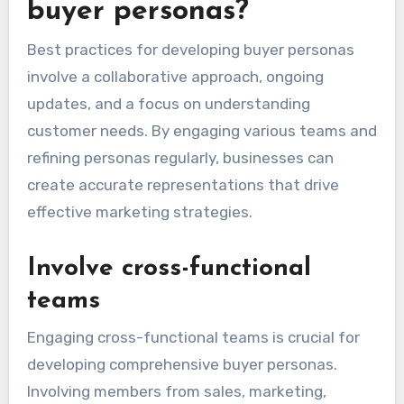
buyer personas?
Best practices for developing buyer personas
involve a collaborative approach, ongoing
updates, and a focus on understanding
customer needs. By engaging various teams and
refining personas regularly, businesses can
create accurate representations that drive
effective marketing strategies.
Involve cross-functional
teams
Engaging cross-functional teams is crucial for
developing comprehensive buyer personas.
Involving members from sales, marketing,