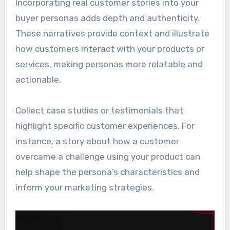
Incorporating real customer stories into your
buyer personas adds depth and authenticity.
These narratives provide context and illustrate
how customers interact with your products or
services, making personas more relatable and
actionable.
Collect case studies or testimonials that
highlight specific customer experiences. For
instance, a story about how a customer
overcame a challenge using your product can
help shape the persona’s characteristics and
inform your marketing strategies.