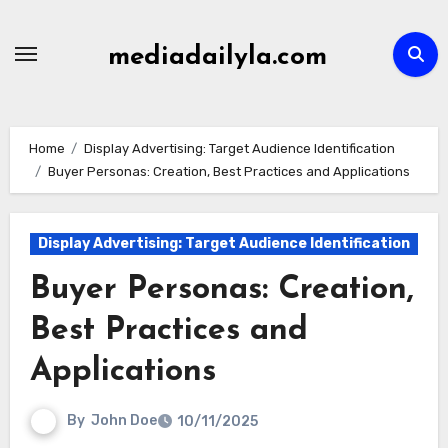
Skip
to
mediadailyla.com
content
Home
Display Advertising: Target Audience Identification
Buyer Personas: Creation, Best Practices and Applications
Display Advertising: Target Audience Identification
Buyer Personas: Creation,
Best Practices and
Applications
By
John Doe
10/11/2025