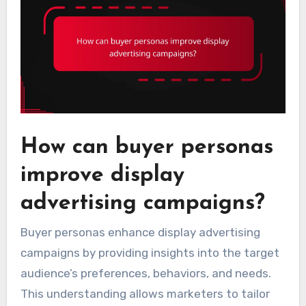
How can buyer personas
improve display
advertising campaigns?
Buyer personas enhance display advertising
campaigns by providing insights into the target
audience’s preferences, behaviors, and needs.
This understanding allows marketers to tailor