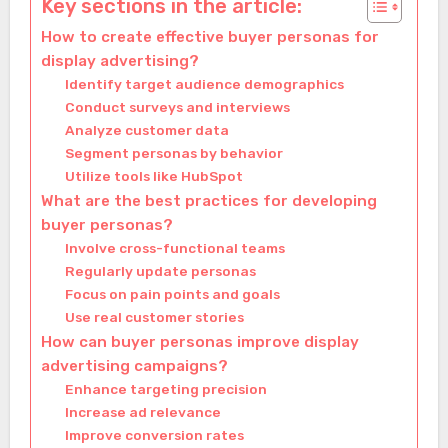
Key sections in the article:
How to create effective buyer personas for
display advertising?
Identify target audience demographics
Conduct surveys and interviews
Analyze customer data
Segment personas by behavior
Utilize tools like HubSpot
What are the best practices for developing
buyer personas?
Involve cross-functional teams
Regularly update personas
Focus on pain points and goals
Use real customer stories
How can buyer personas improve display
advertising campaigns?
Enhance targeting precision
Increase ad relevance
Improve conversion rates