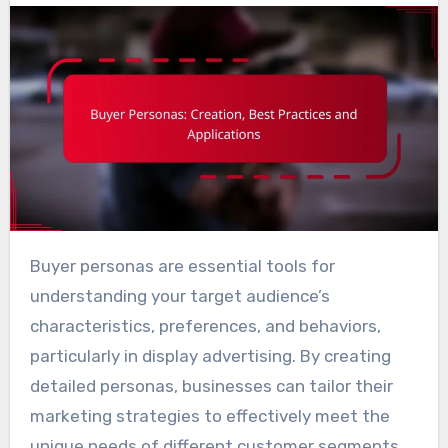
Buyer personas are essential tools for
understanding your target audience’s
characteristics, preferences, and behaviors,
particularly in display advertising. By creating
detailed personas, businesses can tailor their
marketing strategies to effectively meet the
unique needs of different customer segments.