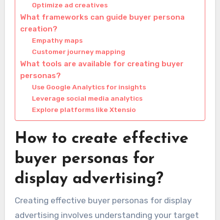
Optimize ad creatives
What frameworks can guide buyer persona
creation?
Empathy maps
Customer journey mapping
What tools are available for creating buyer
personas?
Use Google Analytics for insights
Leverage social media analytics
Explore platforms like Xtensio
How to create effective
buyer personas for
display advertising?
Creating effective buyer personas for display
advertising involves understanding your target