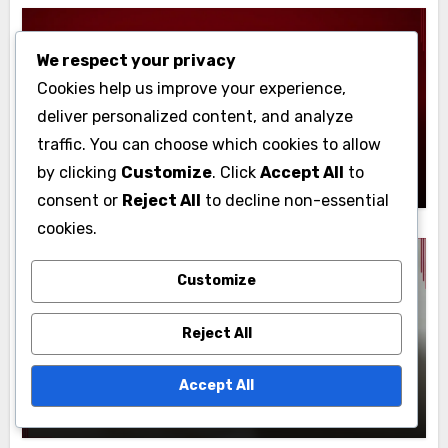
We respect your privacy
Display Advertising: Target Audience
Cookies help us improve your experience,
Identification
deliver personalized content, and analyze
High-Value Customer Segments:
traffic. You can choose which cookies to allow
Identification, Benefits and Strategies
John Doe
18/11/2025
by clicking
Customize
. Click
Accept All
to
consent or
Reject All
to decline non-essential
cookies.
Customize
Display Advertising: Target Audience
Identification
Reject All
Audience Targeting Tools: Comparison,
Features and Performance
Accept All
John Doe
18/11/2025