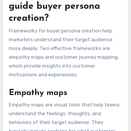
guide buyer persona
creation?
Frameworks for buyer persona creation help
marketers understand their target audience
more deeply. Two effective frameworks are
empathy maps and customer journey mapping,
which provide insights into customer
motivations and experiences.
Empathy maps
Empathy maps are visual tools that help teams
understand the feelings, thoughts, and
behaviors of their target audience. They
typically include sections for what customers