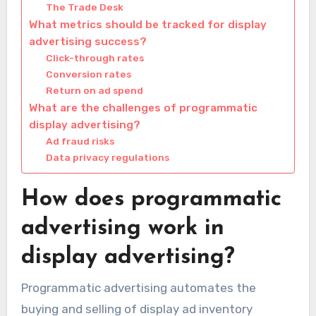
The Trade Desk
What metrics should be tracked for display
advertising success?
Click-through rates
Conversion rates
Return on ad spend
What are the challenges of programmatic
display advertising?
Ad fraud risks
Data privacy regulations
How does programmatic
advertising work in
display advertising?
Programmatic advertising automates the
buying and selling of display ad inventory