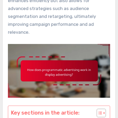
enhances efficiency but also allows for
advanced strategies such as audience
segmentation and retargeting, ultimately
improving campaign performance and ad
relevance.
Key sections in the article: