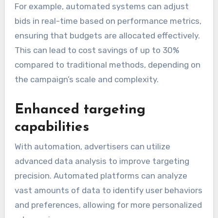
For example, automated systems can adjust
bids in real-time based on performance metrics,
ensuring that budgets are allocated effectively.
This can lead to cost savings of up to 30%
compared to traditional methods, depending on
the campaign’s scale and complexity.
Enhanced targeting
capabilities
With automation, advertisers can utilize
advanced data analysis to improve targeting
precision. Automated platforms can analyze
vast amounts of data to identify user behaviors
and preferences, allowing for more personalized