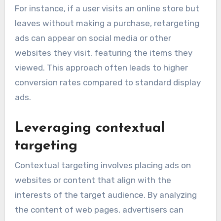
For instance, if a user visits an online store but
leaves without making a purchase, retargeting
ads can appear on social media or other
websites they visit, featuring the items they
viewed. This approach often leads to higher
conversion rates compared to standard display
ads.
Leveraging contextual
targeting
Contextual targeting involves placing ads on
websites or content that align with the
interests of the target audience. By analyzing
the content of web pages, advertisers can