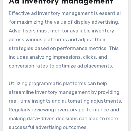
Ad inventory management
Effective ad inventory management is essential
for maximizing the value of display advertising.
Advertisers must monitor available inventory
across various platforms and adjust their
strategies based on performance metrics. This
includes analyzing impressions, clicks, and
conversion rates to optimize ad placements.
Utilizing programmatic platforms can help
streamline inventory management by providing
real-time insights and automating adjustments.
Regularly reviewing inventory performance and
making data-driven decisions can lead to more
successful advertising outcomes.