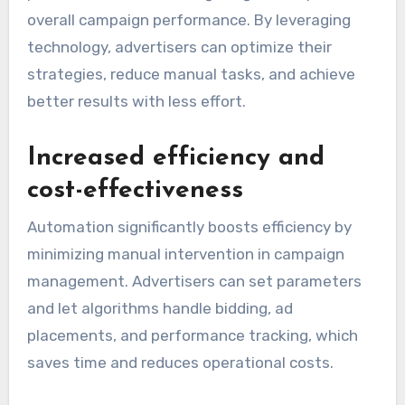
overall campaign performance. By leveraging
technology, advertisers can optimize their
strategies, reduce manual tasks, and achieve
better results with less effort.
Increased efficiency and
cost-effectiveness
Automation significantly boosts efficiency by
minimizing manual intervention in campaign
management. Advertisers can set parameters
and let algorithms handle bidding, ad
placements, and performance tracking, which
saves time and reduces operational costs.