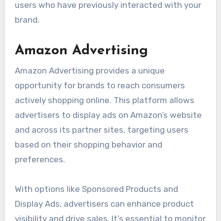
users who have previously interacted with your
brand.
Amazon Advertising
Amazon Advertising provides a unique
opportunity for brands to reach consumers
actively shopping online. This platform allows
advertisers to display ads on Amazon’s website
and across its partner sites, targeting users
based on their shopping behavior and
preferences.
With options like Sponsored Products and
Display Ads, advertisers can enhance product
visibility and drive sales. It’s essential to monitor