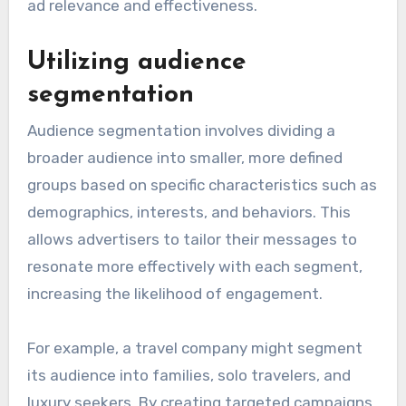
ad relevance and effectiveness.
Utilizing audience
segmentation
Audience segmentation involves dividing a
broader audience into smaller, more defined
groups based on specific characteristics such as
demographics, interests, and behaviors. This
allows advertisers to tailor their messages to
resonate more effectively with each segment,
increasing the likelihood of engagement.
For example, a travel company might segment
its audience into families, solo travelers, and
luxury seekers. By creating targeted campaigns