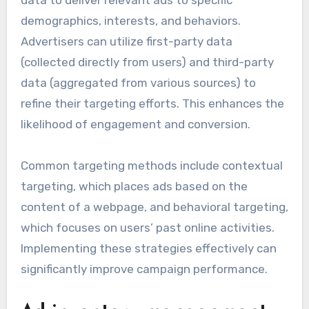
data to deliver relevant ads to specific
demographics, interests, and behaviors.
Advertisers can utilize first-party data
(collected directly from users) and third-party
data (aggregated from various sources) to
refine their targeting efforts. This enhances the
likelihood of engagement and conversion.
Common targeting methods include contextual
targeting, which places ads based on the
content of a webpage, and behavioral targeting,
which focuses on users’ past online activities.
Implementing these strategies effectively can
significantly improve campaign performance.