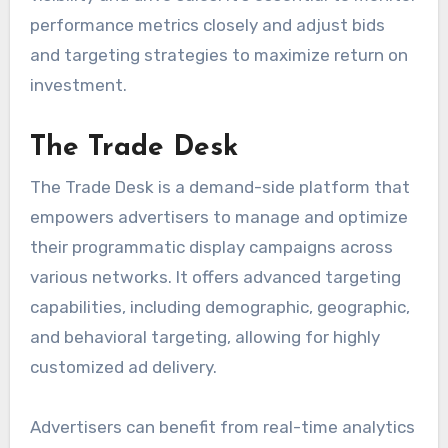
performance metrics closely and adjust bids
and targeting strategies to maximize return on
investment.
The Trade Desk
The Trade Desk is a demand-side platform that
empowers advertisers to manage and optimize
their programmatic display campaigns across
various networks. It offers advanced targeting
capabilities, including demographic, geographic,
and behavioral targeting, allowing for highly
customized ad delivery.
Advertisers can benefit from real-time analytics