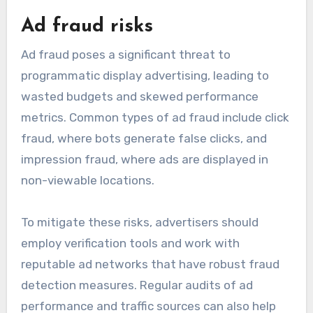
Ad fraud risks
Ad fraud poses a significant threat to
programmatic display advertising, leading to
wasted budgets and skewed performance
metrics. Common types of ad fraud include click
fraud, where bots generate false clicks, and
impression fraud, where ads are displayed in
non-viewable locations.
To mitigate these risks, advertisers should
employ verification tools and work with
reputable ad networks that have robust fraud
detection measures. Regular audits of ad
performance and traffic sources can also help