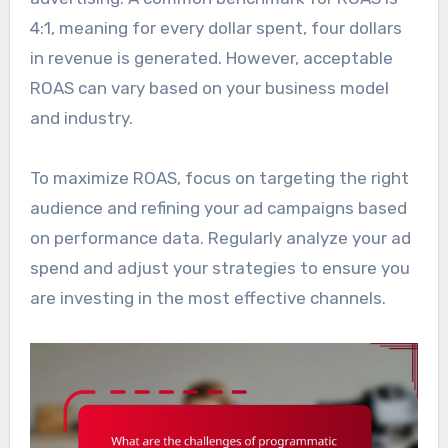
4:1, meaning for every dollar spent, four dollars
in revenue is generated. However, acceptable
ROAS can vary based on your business model
and industry.
To maximize ROAS, focus on targeting the right
audience and refining your ad campaigns based
on performance data. Regularly analyze your ad
spend and adjust your strategies to ensure you
are investing in the most effective channels.