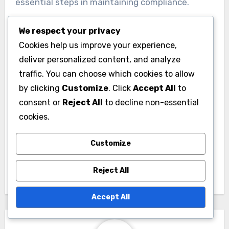
essential steps in maintaining compliance.
We respect your privacy
Cookies help us improve your experience,
deliver personalized content, and analyze
traffic. You can choose which cookies to allow
Post
by clicking
Customize
. Click
Accept All
to
Display Advertising:
consent or
Reject All
to decline non-essential
navigation
cookies.
Placement Metrics,
Analysis and
Customize
Strategy
Improvement
Reject All
Accept All