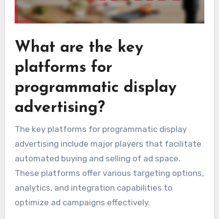
What are the key
platforms for
programmatic display
advertising?
The key platforms for programmatic display
advertising include major players that facilitate
automated buying and selling of ad space.
These platforms offer various targeting options,
analytics, and integration capabilities to
optimize ad campaigns effectively.