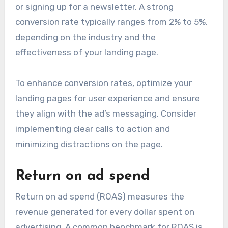
or signing up for a newsletter. A strong
conversion rate typically ranges from 2% to 5%,
depending on the industry and the
effectiveness of your landing page.
To enhance conversion rates, optimize your
landing pages for user experience and ensure
they align with the ad’s messaging. Consider
implementing clear calls to action and
minimizing distractions on the page.
Return on ad spend
Return on ad spend (ROAS) measures the
revenue generated for every dollar spent on
advertising. A common benchmark for ROAS is