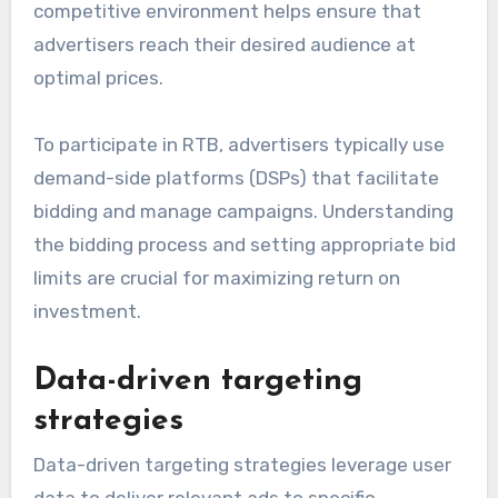
competitive environment helps ensure that
advertisers reach their desired audience at
optimal prices.
To participate in RTB, advertisers typically use
demand-side platforms (DSPs) that facilitate
bidding and manage campaigns. Understanding
the bidding process and setting appropriate bid
limits are crucial for maximizing return on
investment.
Data-driven targeting
strategies
Data-driven targeting strategies leverage user