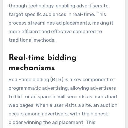
through technology, enabling advertisers to
target specific audiences in real-time. This
process streamlines ad placements, making it
more efficient and effective compared to
traditional methods.
Real-time bidding
mechanisms
Real-time bidding (RTB) is a key component of
programmatic advertising, allowing advertisers
to bid for ad space in milliseconds as users load
web pages. When a user visits a site, an auction
occurs among advertisers, with the highest
bidder winning the ad placement. This