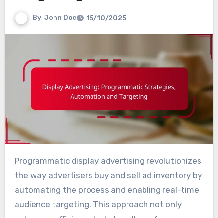
By
John Doe
15/10/2025
Programmatic display advertising revolutionizes
the way advertisers buy and sell ad inventory by
automating the process and enabling real-time
audience targeting. This approach not only