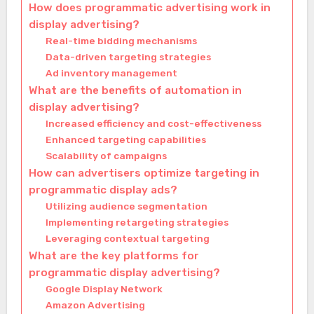
How does programmatic advertising work in
display advertising?
Real-time bidding mechanisms
Data-driven targeting strategies
Ad inventory management
What are the benefits of automation in
display advertising?
Increased efficiency and cost-effectiveness
Enhanced targeting capabilities
Scalability of campaigns
How can advertisers optimize targeting in
programmatic display ads?
Utilizing audience segmentation
Implementing retargeting strategies
Leveraging contextual targeting
What are the key platforms for
programmatic display advertising?
Google Display Network
Amazon Advertising