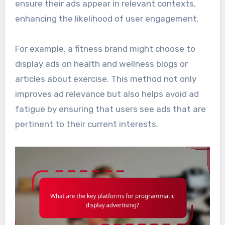
ensure their ads appear in relevant contexts,
enhancing the likelihood of user engagement.
For example, a fitness brand might choose to
display ads on health and wellness blogs or
articles about exercise. This method not only
improves ad relevance but also helps avoid ad
fatigue by ensuring that users see ads that are
pertinent to their current interests.