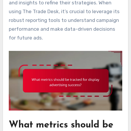
and insights to refine their strategies. When
using The Trade Desk, it’s crucial to leverage its
robust reporting tools to understand campaign
performance and make data-driven decisions
for future ads.
What metrics should be