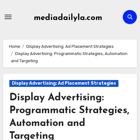
Skip
to
mediadailyla.com
content
Home
Display Advertising: Ad Placement Strategies
Display Advertising: Programmatic Strategies, Automation
and Targeting
Display Advertising: Ad Placement Strategies
Display Advertising:
Programmatic Strategies,
Automation and
Targeting