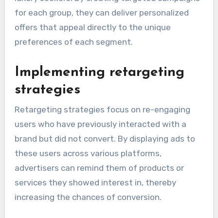
for each group, they can deliver personalized
offers that appeal directly to the unique
preferences of each segment.
Implementing retargeting
strategies
Retargeting strategies focus on re-engaging
users who have previously interacted with a
brand but did not convert. By displaying ads to
these users across various platforms,
advertisers can remind them of products or
services they showed interest in, thereby
increasing the chances of conversion.