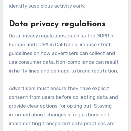
identify suspicious activity early.
Data privacy regulations
Data privacy regulations, such as the GDPR in
Europe and CCPA in California, impose strict
guidelines on how advertisers can collect and
use consumer data. Non-compliance can result
in hefty fines and damage to brand reputation.
Advertisers must ensure they have explicit
consent from users before collecting data and
provide clear options for opting out. Staying
informed about changes in regulations and
implementing transparent data practices are