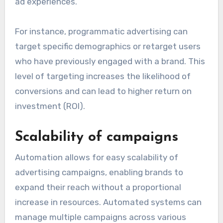
ad experiences.
For instance, programmatic advertising can
target specific demographics or retarget users
who have previously engaged with a brand. This
level of targeting increases the likelihood of
conversions and can lead to higher return on
investment (ROI).
Scalability of campaigns
Automation allows for easy scalability of
advertising campaigns, enabling brands to
expand their reach without a proportional
increase in resources. Automated systems can
manage multiple campaigns across various