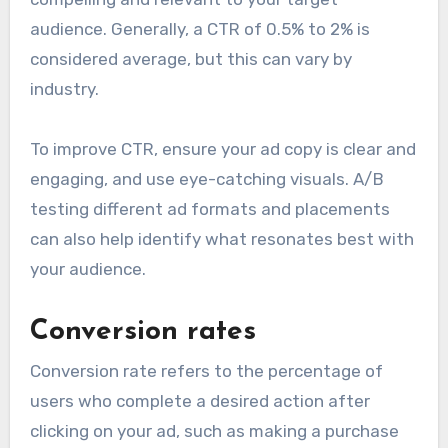
audience. Generally, a CTR of 0.5% to 2% is
considered average, but this can vary by
industry.
To improve CTR, ensure your ad copy is clear and
engaging, and use eye-catching visuals. A/B
testing different ad formats and placements
can also help identify what resonates best with
your audience.
Conversion rates
Conversion rate refers to the percentage of
users who complete a desired action after
clicking on your ad, such as making a purchase