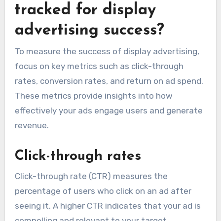
tracked for display
advertising success?
To measure the success of display advertising,
focus on key metrics such as click-through
rates, conversion rates, and return on ad spend.
These metrics provide insights into how
effectively your ads engage users and generate
revenue.
Click-through rates
Click-through rate (CTR) measures the
percentage of users who click on an ad after
seeing it. A higher CTR indicates that your ad is
compelling and relevant to your target