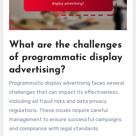
What are the challenges
of programmatic display
advertising?
Programmatic display advertising faces several
challenges that can impact its effectiveness,
including ad fraud risks and data privacy
regulations. These issues require careful
management to ensure successful campaigns
and compliance with legal standards.