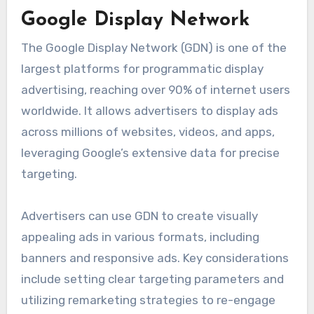
Google Display Network
The Google Display Network (GDN) is one of the
largest platforms for programmatic display
advertising, reaching over 90% of internet users
worldwide. It allows advertisers to display ads
across millions of websites, videos, and apps,
leveraging Google’s extensive data for precise
targeting.
Advertisers can use GDN to create visually
appealing ads in various formats, including
banners and responsive ads. Key considerations
include setting clear targeting parameters and
utilizing remarketing strategies to re-engage