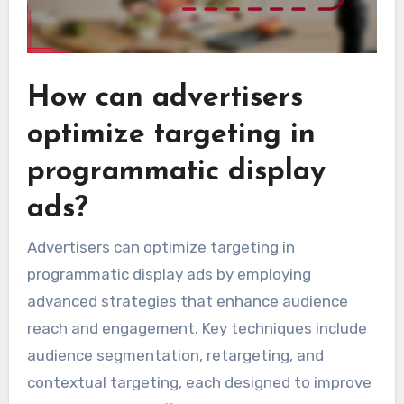
How can advertisers
optimize targeting in
programmatic display
ads?
Advertisers can optimize targeting in
programmatic display ads by employing
advanced strategies that enhance audience
reach and engagement. Key techniques include
audience segmentation, retargeting, and
contextual targeting, each designed to improve