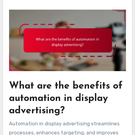
What are the benefits of
automation in display
advertising?
Automation in display advertising streamlines
processes, enhances targeting, and improves