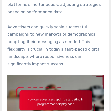
platforms simultaneously, adjusting strategies
based on performance data.
Advertisers can quickly scale successful
campaigns to new markets or demographics,
adapting their messaging as needed. This
flexibility is crucial in today’s fast-paced digital
landscape, where responsiveness can
significantly impact success.